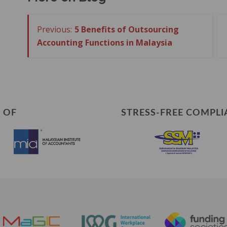
5 Benefits of Outsourcing
Accounting Functions in Malaysia
 OF
STRESS-FREE COMPLI