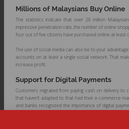
Millions of Malaysians Buy Online
The statistics indicate that over 26 million Malaysi
impressive penetration rate, the number of online shopp
four out of five citizens have purchased online at least 
The use of social media can also be to your advantage.
accounts on at least a single social network. That ma
increase profit.
Support for Digital Payments
Customers migrated from paying cash on delivery to co
that haven’t adapted to that had their e-commerce m
and banks recognized the importance of digital payme
simple environment for paying directly on the e-com
PayPal are all available, which is important for those w