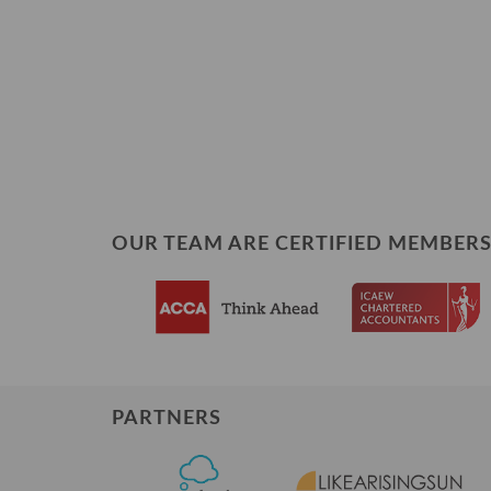
OUR TEAM ARE CERTIFIED MEMBERS
PARTNERS