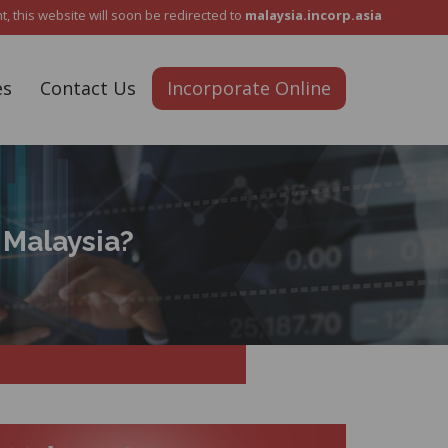
Reach Out To Us :
+6012 5487 911
 this website will soon be redirected to
malaysia.incorp.asia
es
Contact Us
Incorporate Online
 Malaysia?