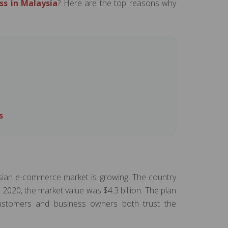
ss in Malaysia
? Here are the top reasons why
s
sian e-commerce market is growing. The country
n 2020, the market value was $4.3 billion. The plan
 customers and business owners both trust the