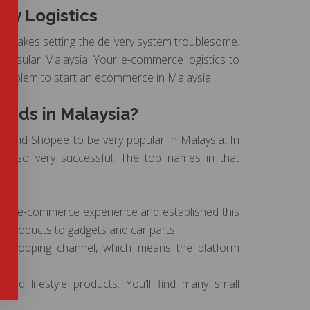
ery Logistics
ch makes setting the delivery system troublesome.
eninsular Malaysia. Your e-commerce logistics to
 problem to start an ecommerce in Malaysia.
nds in Malaysia?
ora and Shopee to be very popular in Malaysia. In
e also very successful. The top names in that
s of e-commerce experience and established this
ds’ products to gadgets and car parts.
s shopping channel, which means the platform
 and lifestyle products. You’ll find many small