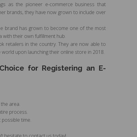
ings as the pioneer e-commerce business that
igner brands, they have now grown to include over
 the brand has grown to become one of the most
with their own fulfillment hub.
ok retailers in the country. They are now able to
e world upon launching their online store in 2018.
hoice for Registering an E-
 the area.
tire process.
 possible time.
t hesitate to contact us today!