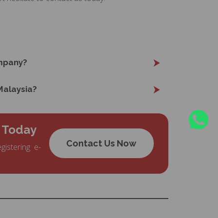
mpany?
 Malaysia?
 Today
Contact Us Now
gistering e-