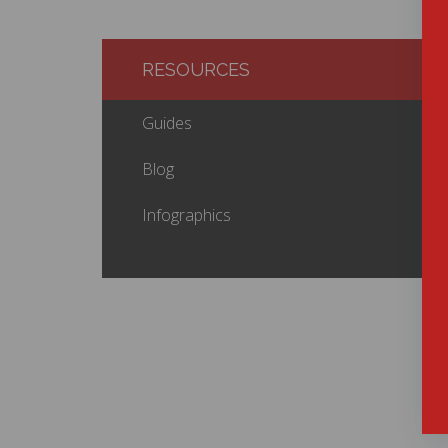
RESOURCES
Guides
Blog
Infographics