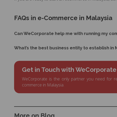
FAQs in e-Commerce in Malaysia
Can WeCorporate help me with running my co
What’s the best business entity to establish in
Get in Touch with WeCorporate
WeCorporate is the only partner you need for re
commerce in Malaysia.
More on Blog