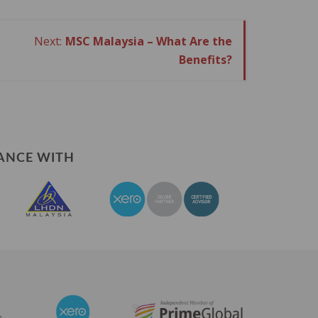
MSC Malaysia – What Are the
Benefits?
ANCE WITH