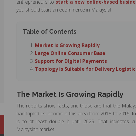
entrepreneurs to
start a new online-based busine
you should start an ecommerce in Malaysia!
Table of Contents
Market is Growing Rapidly
Large Online Consumer Base
Support for Digital Payments
Topology is Suitable for Delivery Logistic
The Market Is Growing Rapidly
The reports show facts, and those are that the Malay
had tripled its income in this area from 2015 to 2019. I
is to at least double it until 2025. That indicates
Malaysian market.