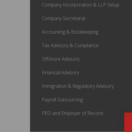
Company Incorporation & LLP Setup
Company Secretarial
Accounting & Bookkeeping
Tax Advisory & Compliance
Offshore Advisory
Financial Advisory
Immigration & Regulatory Advisory
Payroll Outsourcing
PEO and Employer of Record