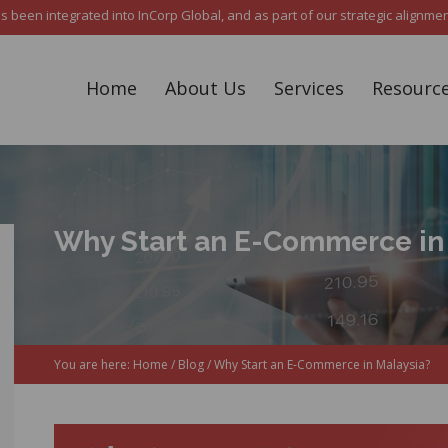
een integrated into InCorp Global, and as part of our strategic alignment,
Home
About Us
Services
Resourc
Why Start an E-Commerce in
You are here:
Home
/
Blog
/
Why Start an E-Commerce in Malaysia?