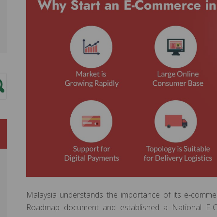
Malaysia understands the importance of its e-commer
Roadmap document and established a National E-C