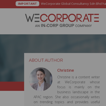
IMPORTANT
WeCorporate Global Consultancy Sdn Bhd has b
ABOUT AUTHOR
Christine
Christine is a content writer
at WeCorporate whose
focus is mainly on the
business landscape in the
APAC region. She also occasionally writes
on trending topics and provides useful