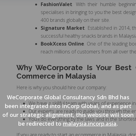
FashionValet
. With their humble beginn
specialises in bringing to you the best des
400 brands globally on their site.
Signature Market
. Established in 2014,
successful healthy snacks brands in Malaysia 
BookXcess Online
. One of the leading bo
reach millions of customers from all over th
Why WeCorporate Is Your Best C
Commerce in Malaysia
Here is why you should hire our company:
WeCorporate Global Consultancy Sdn Bhd has
We have a skillful team with years of experience in
been integrated into InCorp Global, and as part
Our experts are ready to guide you through the en
of our strategic alignment, this website will soon
You’ll do everything by the laws and in the shortest
be redirected to
malaysia.incorp.asia
.
If you are ready to start an ecommerce in Malaysia, don’