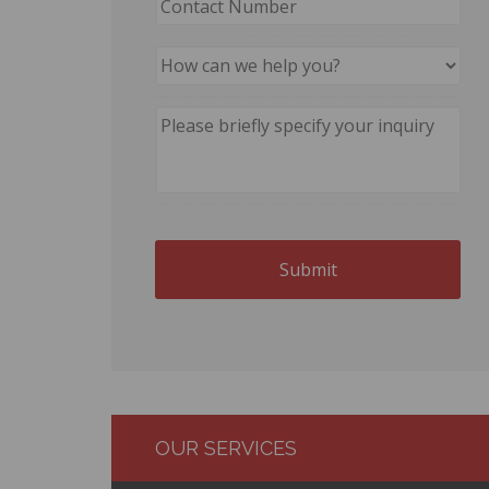
OUR SERVICES