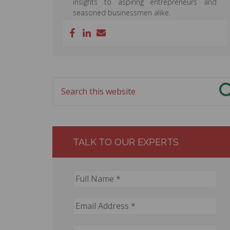
insights to aspiring entrepreneurs and
seasoned businessmen alike.
TALK TO OUR EXPERTS