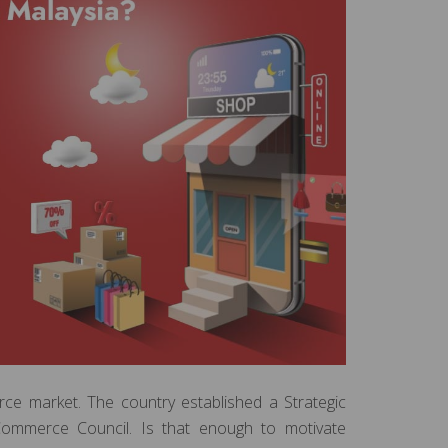
ce market. The country established a Strategic
ommerce Council. Is that enough to motivate