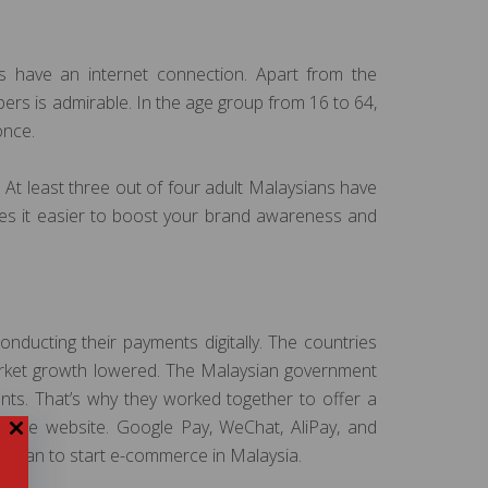
ans have an internet connection. Apart from the
ers is admirable. In the age group from 16 to 64,
once.
 At least three out of four adult Malaysians have
kes it easier to boost your brand awareness and
nducting their payments digitally. The countries
arket growth lowered. The Malaysian government
nts. That’s why they worked together to offer a
merce website. Google Pay, WeChat, AliPay, and
ho plan to start e-commerce in Malaysia.