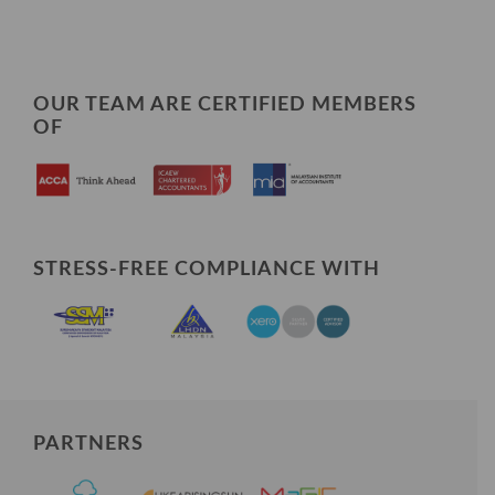
OUR TEAM ARE CERTIFIED MEMBERS
OF
STRESS-FREE COMPLIANCE WITH
PARTNERS