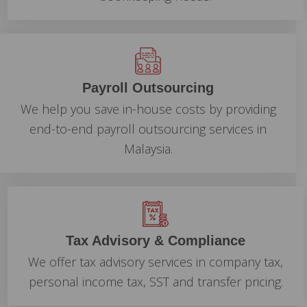
Payroll Outsourcing
We help you save in-house costs by providing
end-to-end payroll outsourcing services in
Malaysia.
Tax Advisory & Compliance
We offer tax advisory services in company tax,
personal income tax, SST and transfer pricing.