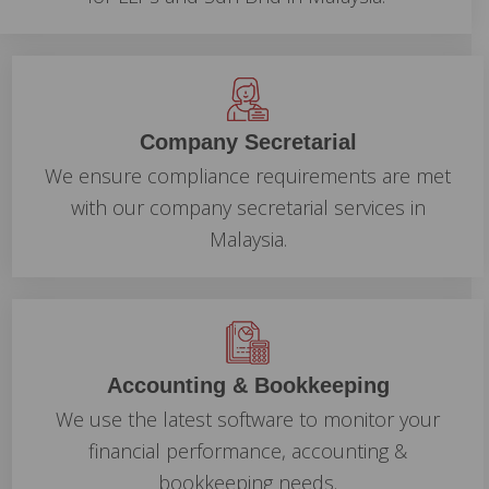
Company Secretarial
We ensure compliance requirements are met
with our company secretarial services in
Malaysia.
Accounting & Bookkeeping
We use the latest software to monitor your
financial performance, accounting &
bookkeeping needs.