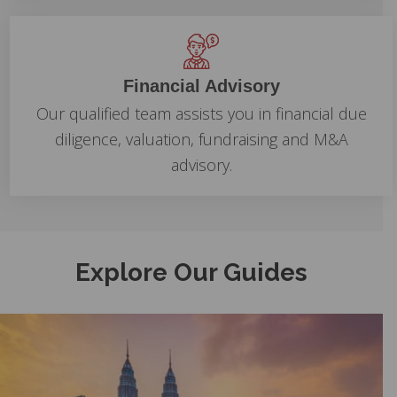
Financial Advisory
Our qualified team assists you in financial due
diligence, valuation, fundraising and M&A
advisory.
Explore Our Guides