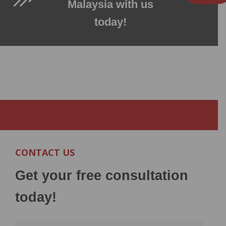
Malaysia with us
today!
CONTACT US
Get your free consultation
today!