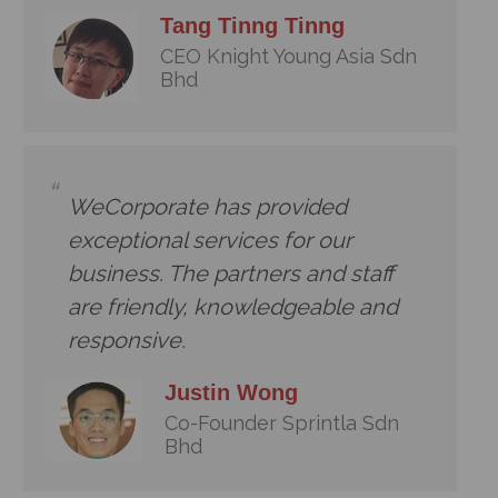
Tang Tinng Tinng
CEO Knight Young Asia Sdn
Bhd
WeCorporate has provided
exceptional services for our
business. The partners and staff
are friendly, knowledgeable and
responsive.
Justin Wong
Co-Founder Sprintla Sdn
Bhd