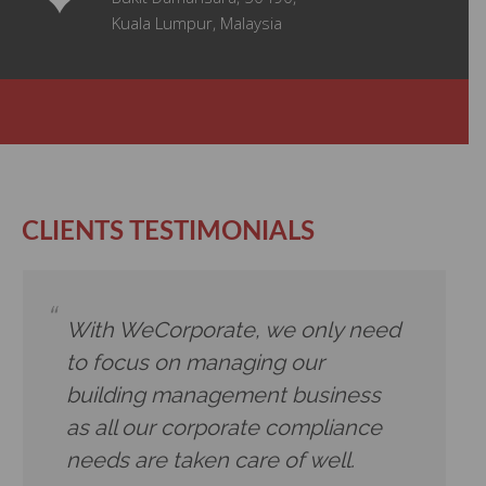
Kuala Lumpur, Malaysia
CLIENTS TESTIMONIALS
With WeCorporate, we only need
to focus on managing our
building management business
as all our corporate compliance
needs are taken care of well.