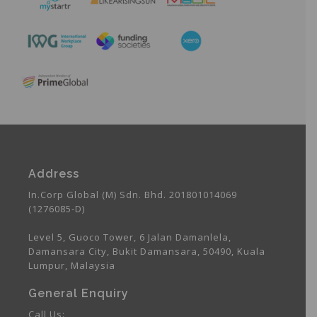
Address
In.Corp Global (M) Sdn. Bhd. 201801014069
(1276085-D)
Level 5, Guoco Tower, 6 Jalan Damanlela,
Damansara City, Bukit Damansara, 50490, Kuala
Lumpur, Malaysia
General Enquiry
Call Us: