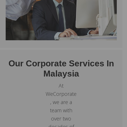
Our Corporate Services In
Malaysia
At
WeCorporate
, we are a
team with
over two
decades of