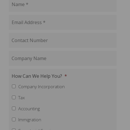
How Can We Help You?
*
Company Incorporation
Tax
Accounting
Immigration