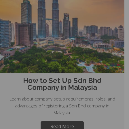
How to Set Up Sdn Bhd
Company in Malaysia
Learn about company setup requirements, roles, and
advantages of registering a Sdn Bhd company in
Malaysia.
Read More