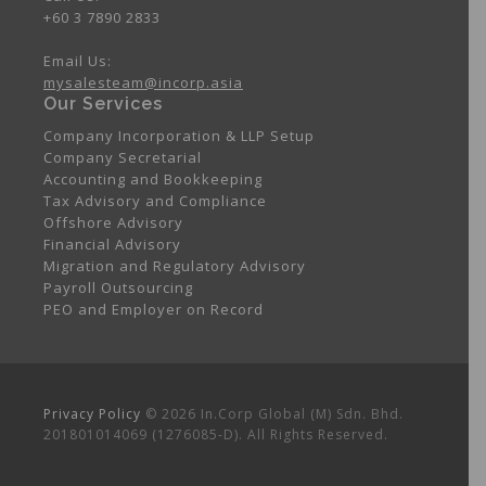
+60 3 7890 2833
Email Us:
mysalesteam@incorp.asia
Our Services
Company Incorporation & LLP Setup
Company Secretarial
Accounting and Bookkeeping
Tax Advisory and Compliance
Offshore Advisory
Financial Advisory
Migration and Regulatory Advisory
Payroll Outsourcing
PEO and Employer on Record
Privacy Policy
© 2026 In.Corp Global (M) Sdn. Bhd.
201801014069 (1276085-D). All Rights Reserved.