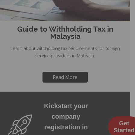
Guide to Withholding Tax in
Malaysia
Learn about withholding tax requirements for foreign
service providers in Malaysia.
Read More
Kickstart your
company
Get
registration in
Started