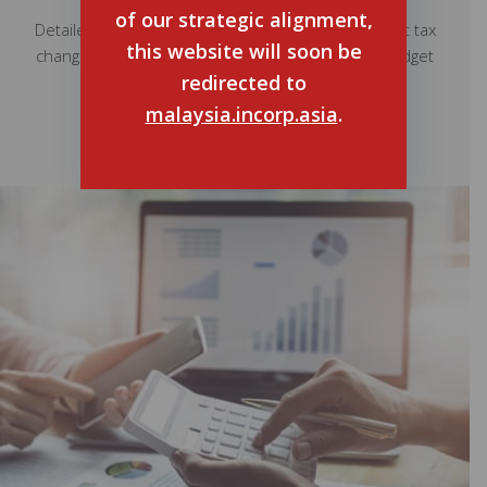
of our strategic alignment,
Detailed information and insights on the significant tax
this website will soon be
changes and key takeaways from the Malaysia Budget
redirected to
2024.
malaysia.incorp.asia
.
Read More