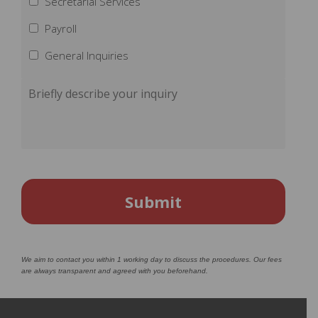
Secretarial Services
Payroll
General Inquiries
We aim to contact you within 1 working day to discuss the procedures. Our fees
are always transparent and agreed with you beforehand.