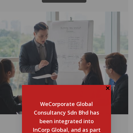
WeCorporate Global
Consultancy Sdn Bhd has
been integrated into
Malaysia Budget 2024:
Infographic
InCorp Global, and as part