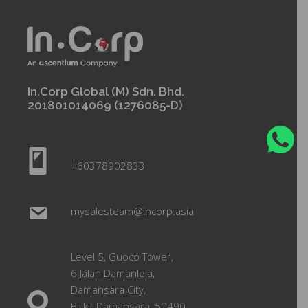
In.Corp Global (M) Sdn. Bhd.
201801014069 (1276085-D)
+60378902833
mysalesteam@incorp.asia
Level 5, Guoco Tower,
6 Jalan Damanlela,
Damansara City,
Bukit Damansara, 50490,