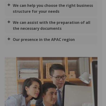
We can help you choose the right business
structure for your needs
We can assist with the preparation of all
the necessary documents
Our presence in the APAC region