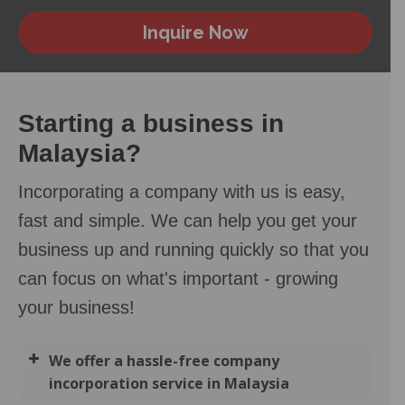
Inquire Now
Starting a business in
Malaysia?
Incorporating a company with us is easy,
fast and simple. We can help you get your
business up and running quickly so that you
can focus on what's important - growing
your business!
We offer a hassle-free company
incorporation service in Malaysia