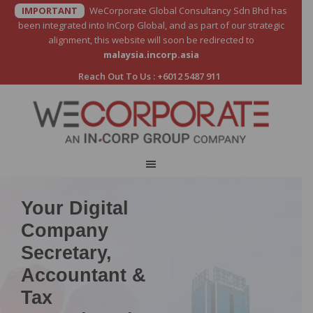
IMPORTANT
WeCorporate Global Consultancy Sdn Bhd has
been integrated into InCorp Global, and as part of our strategic
alignment, this website will soon be redirected to
malaysia.incorp.asia
Reach Out To Us :
+6012 5487 911
Your Digital
Company
Secretary,
Accountant &
Tax