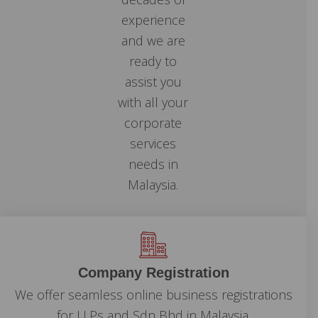
experience
and we are
ready to
assist you
with all your
corporate
services
needs in
Malaysia.
Company Registration
We offer seamless online business registrations
for LLPs and Sdn Bhd in Malaysia.