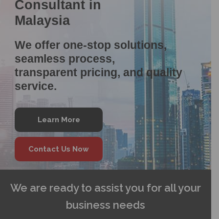
Consultant in
Malaysia
We offer one-stop solutions,
seamless process,
transparent pricing, and quality
service.
Learn More
Contact Us Now
We are ready to assist you for all your
business needs