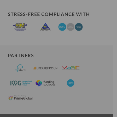
STRESS-FREE COMPLIANCE WITH
PARTNERS