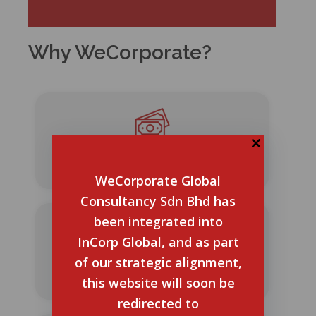
Why WeCorporate?
No Hidden Charges
WeCorporate Global
Consultancy Sdn Bhd has
been integrated into
InCorp Global, and as part
of our strategic alignment,
20+ Years of Experience
this website will soon be
redirected to