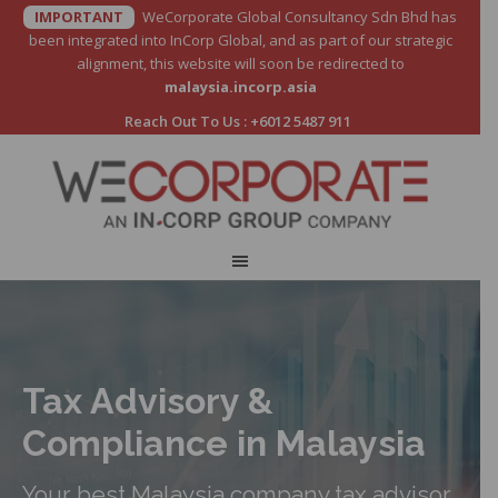
IMPORTANT
WeCorporate Global Consultancy Sdn Bhd has
been integrated into InCorp Global, and as part of our strategic
alignment, this website will soon be redirected to
malaysia.incorp.asia
Reach Out To Us :
+6012 5487 911
Tax Advisory &
Compliance in Malaysia
Your best Malaysia company tax advisor