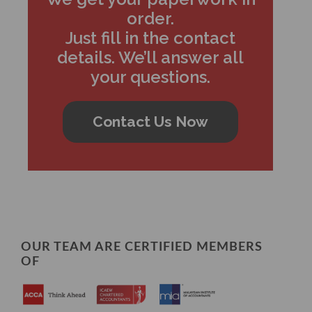
order.
Just fill in the contact
details. We’ll answer all
your questions.
Contact Us Now
OUR TEAM ARE CERTIFIED MEMBERS
OF