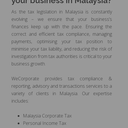
your business in Malaysia?
As the tax legislation in Malaysia is constantly
evolving – we ensure that your business’s
finances keep up with the pace. Ensuring the
correct and efficient tax compliance, managing
payments, optimising your tax position to
minimise your tax liability, and reducing the risk of
investigation from tax authorities is critical to your
business growth.
WeCorporate provides tax compliance &
reporting, advisory and transactions services to a
variety of clients in Malaysia. Our expertise
includes:
Malaysia Corporate Tax
Personal Income Tax