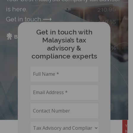
is here.
Get in touch
⟶
Get in touch with
BENEFITS
PACKAGE
FAQS
Malaysia’s tax
advisory &
compliance experts
You 
here