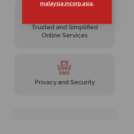
malaysia.incorp.asia
.
Trusted and Simplified
Online Services
Privacy and Security