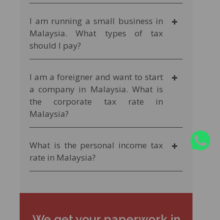
I am running a small business in
Malaysia. What types of tax
should I pay?
I am a foreigner and want to start
a company in Malaysia. What is
the corporate tax rate in
Malaysia?
What is the personal income tax
rate in Malaysia?
We get your paperwork in