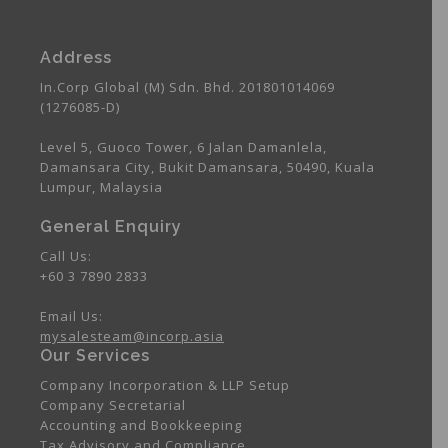
Address
In.Corp Global (M) Sdn. Bhd. 201801014069
(1276085-D)
Level 5, Guoco Tower, 6 Jalan Damanlela,
Damansara City, Bukit Damansara, 50490, Kuala
Lumpur, Malaysia
General Enquiry
Call Us:
+60 3 7890 2833
Email Us:
mysalesteam@incorp.asia
Our Services
Company Incorporation & LLP Setup
Company Secretarial
Accounting and Bookkeeping
Tax Advisory and Compliance