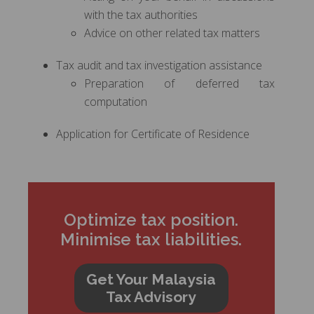
with the tax authorities
Advice on other related tax matters
Tax audit and tax investigation assistance
Preparation of deferred tax
computation
Application for Certificate of Residence
Optimize tax position.
Minimise tax liabilities.
Get Your Malaysia
Tax Advisory