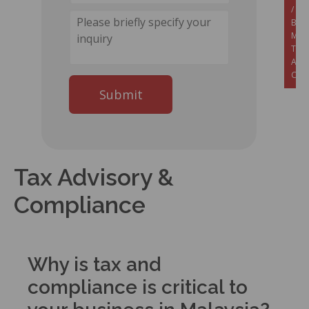
/
Set
Busi
Mala
Tax
Advi
Com
Tax Advisory &
Compliance
Why is tax and
compliance is critical to