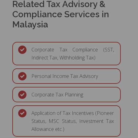
Related Tax Advisory &
Compliance Services in
Malaysia
Corporate Tax Compliance (SST,
Indirect Tax, Withholding Tax)
Personal Income Tax Advisory
Corporate Tax Planning
Application of Tax Incentives (Pioneer
Status, MSC Status, Investment Tax
Allowance etc.)