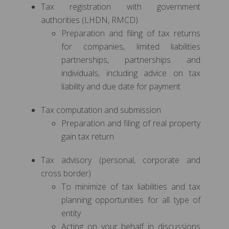
Tax registration with government
authorities (LHDN, RMCD)
Preparation and filing of tax returns
for companies, limited liabilities
partnerships, partnerships and
individuals, including advice on tax
liability and due date for payment
Tax computation and submission
Preparation and filing of real property
gain tax return
Tax advisory (personal, corporate and
cross border)
To minimize of tax liabilities and tax
planning opportunities for all type of
entity
Acting on your behalf in discussions