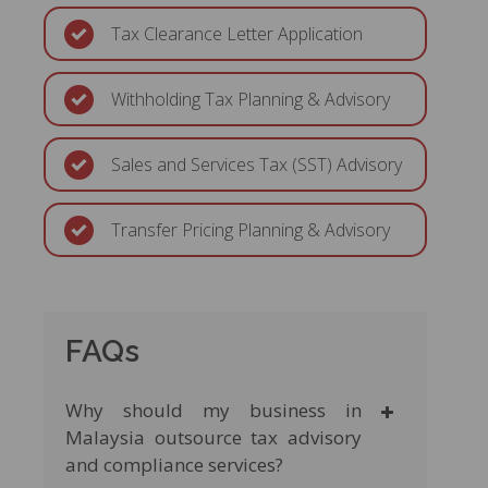
Tax Clearance Letter Application
Withholding Tax Planning & Advisory
Sales and Services Tax (SST) Advisory
Transfer Pricing Planning & Advisory
FAQs
Why should my business in
Malaysia outsource tax advisory
and compliance services?