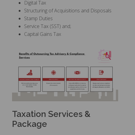
Digital Tax
Structuring of Acquisitions and Disposals
Stamp Duties
Service Tax (SST) and;
Capital Gains Tax
Taxation Services &
Package