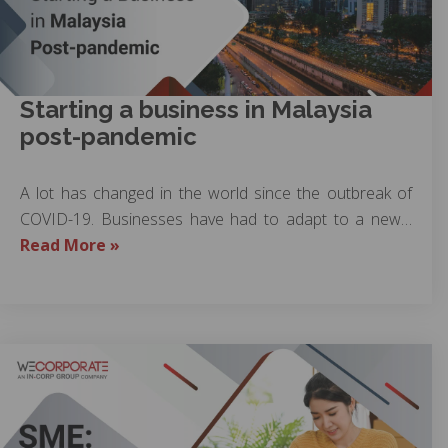
Starting a business in Malaysia
post-pandemic
A lot has changed in the world since the outbreak of
COVID-19. Businesses have had to adapt to a new…
Read More »