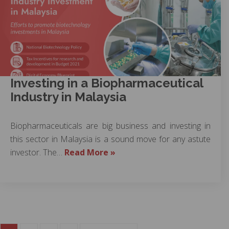
Investing in a Biopharmaceutical
Industry in Malaysia
Biopharmaceuticals are big business and investing in
this sector in Malaysia is a sound move for any astute
investor. The…
Read More »