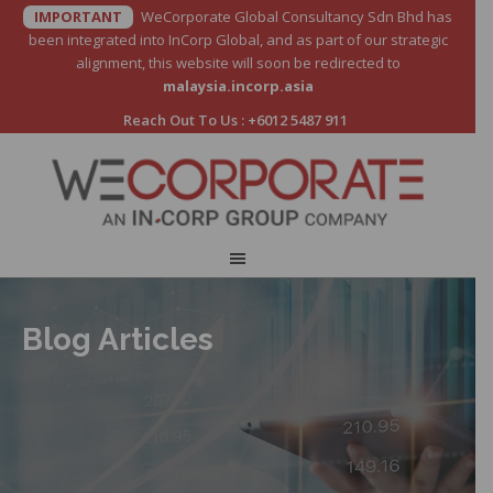
IMPORTANT
WeCorporate Global Consultancy Sdn Bhd has
been integrated into InCorp Global, and as part of our strategic
alignment, this website will soon be redirected to
malaysia.incorp.asia
Reach Out To Us :
+6012 5487 911
Blog Articles