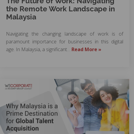
The Future of Work: Navigating
the Remote Work Landscape in
Malaysia
Navigating the changing landscape of work is of
paramount importance for businesses in this digital
age. In Malaysia, a significant…
Read More »