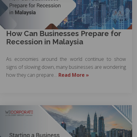
How Can Businesses Prepare for
Recession in Malaysia
As economies around the world continue to show
signs of slowing down, many businesses are wondering
how they can prepare…
Read More »