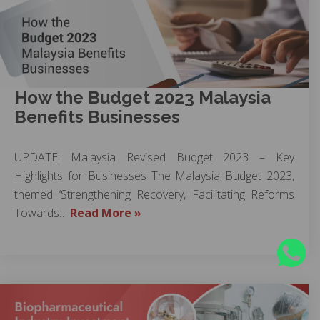
How the Budget 2023 Malaysia
Benefits Businesses
UPDATE: Malaysia Revised Budget 2023 – Key
Highlights for Businesses The Malaysia Budget 2023,
themed ‘Strengthening Recovery, Facilitating Reforms
Towards…
Read More »