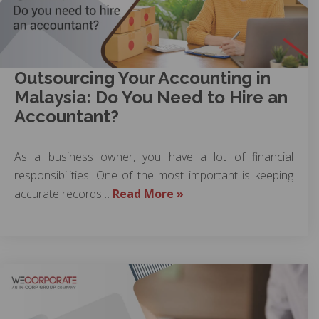
Outsourcing Your Accounting in
Malaysia: Do You Need to Hire an
Accountant?
As a business owner, you have a lot of financial
responsibilities. One of the most important is keeping
accurate records…
Read More »