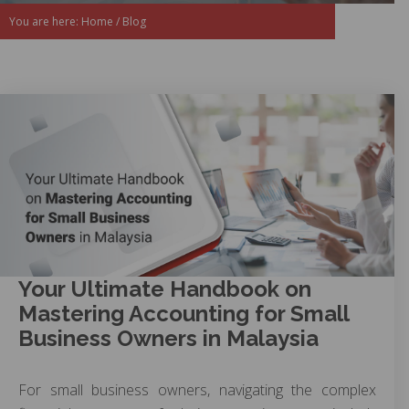
You are here:
Home
/
Blog
Your Ultimate Handbook on
Mastering Accounting for Small
Business Owners in Malaysia
For small business owners, navigating the complex