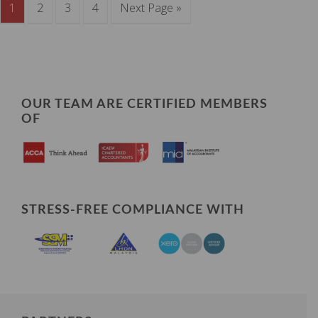
1
2
3
4
Next Page »
OUR TEAM ARE CERTIFIED MEMBERS
OF
STRESS-FREE COMPLIANCE WITH