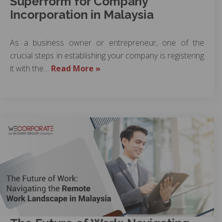
Superform for Company
Incorporation in Malaysia
As a business owner or entrepreneur, one of the
crucial steps in establishing your company is registering
it with the…
Read More »