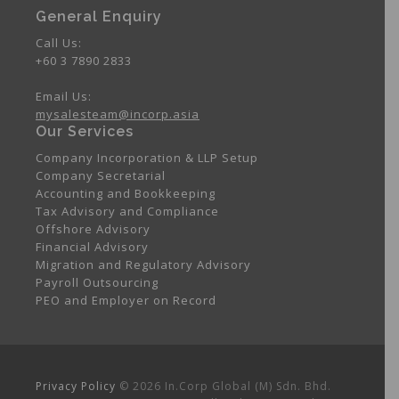
General Enquiry
Call Us:
+60 3 7890 2833
Email Us:
mysalesteam@incorp.asia
Our Services
Company Incorporation & LLP Setup
Company Secretarial
Accounting and Bookkeeping
Tax Advisory and Compliance
Offshore Advisory
Financial Advisory
Migration and Regulatory Advisory
Payroll Outsourcing
PEO and Employer on Record
Privacy Policy
© 2026 In.Corp Global (M) Sdn. Bhd.