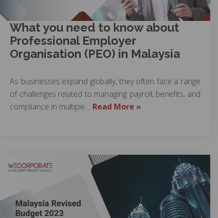
What you need to know about
Professional Employer
Organisation (PEO) in Malaysia
As businesses expand globally, they often face a range
of challenges related to managing payroll, benefits, and
compliance in multiple…
Read More »