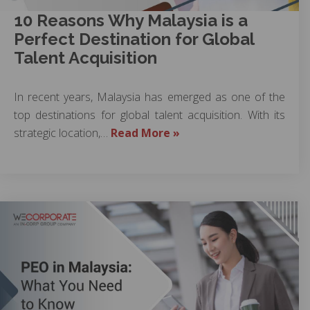
10 Reasons Why Malaysia is a
Perfect Destination for Global
Talent Acquisition
In recent years, Malaysia has emerged as one of the
top destinations for global talent acquisition. With its
strategic location,…
Read More »