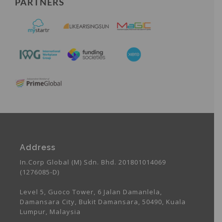
PARTNERS
Address
In.Corp Global (M) Sdn. Bhd. 201801014069
(1276085-D)
Level 5, Guoco Tower, 6 Jalan Damanlela,
Damansara City, Bukit Damansara, 50490, Kuala
Lumpur, Malaysia