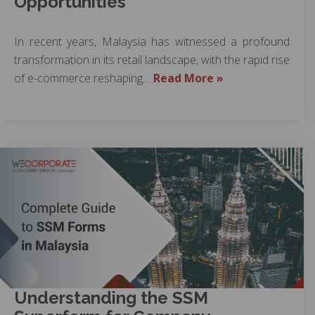
Opportunities
In recent years, Malaysia has witnessed a profound
transformation in its retail landscape, with the rapid rise
of e-commerce reshaping…
Read More »
Understanding the SSM