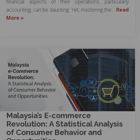
financial aspects of their operations, particularly
accounting, can be daunting. Yet, mastering the…
Read
More »
Malaysia’s E-commerce
Revolution: A Statistical Analysis
of Consumer Behavior and