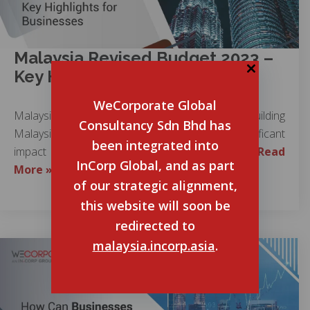
Malaysia Revised Budget 2023 –
Key Highlights for Businesses
WeCorporate Global
Malaysia Revised Budget 2023, themed “Building
Consultancy Sdn Bhd has
Malaysia Madani,” is expected to bring a significant
been integrated into
impact on the country’s economic growth….
Read
InCorp Global, and as part
More »
of our strategic alignment,
this website will soon be
redirected to
malaysia.incorp.asia
.