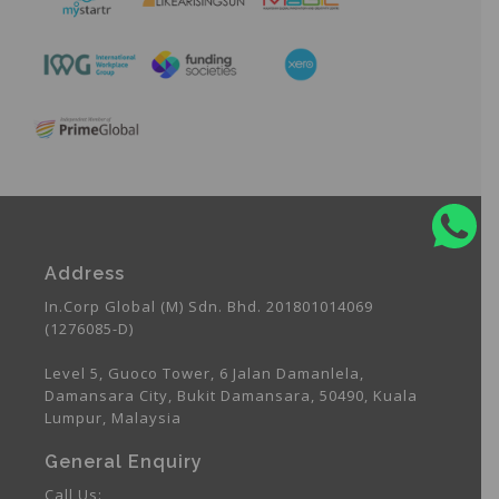
Address
In.Corp Global (M) Sdn. Bhd. 201801014069
(1276085-D)
Level 5, Guoco Tower, 6 Jalan Damanlela,
Damansara City, Bukit Damansara, 50490, Kuala
Lumpur, Malaysia
General Enquiry
Call Us: