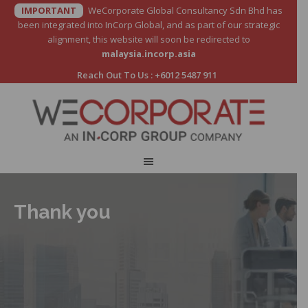
IMPORTANT
WeCorporate Global Consultancy Sdn Bhd has
been integrated into InCorp Global, and as part of our strategic
alignment, this website will soon be redirected to
malaysia.incorp.asia
Reach Out To Us :
+6012 5487 911
Thank you