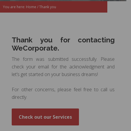
You are here:
Home
/
Thank you
Thank you for contacting
WeCorporate.
The form was submitted successfully. Please
check your email
for the acknowledgment and
let’s get started on your business dreams!
For other concerns, please feel free to call us
directly.
Check out our Services