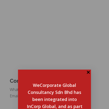
Contact Us
WeCorporate Global
WhatsApp:
+6012 5487 911
Consultancy Sdn Bhd has
Email:
mysalesteam@incorp.asia
been integrated into
InCorp Global, and as part