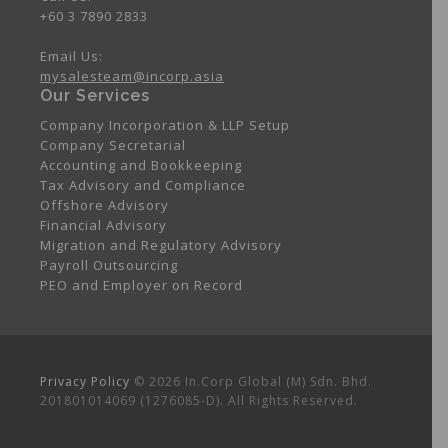
+60 3 7890 2833
Email Us:
mysalesteam@incorp.asia
Our Services
Company Incorporation & LLP Setup
Company Secretarial
Accounting and Bookkeeping
Tax Advisory and Compliance
Offshore Advisory
Financial Advisory
Migration and Regulatory Advisory
Payroll Outsourcing
PEO and Employer on Record
Privacy Policy
© 2026 In.Corp Global (M) Sdn. Bhd.
201801014069 (1276085-D). All Rights Reserved.