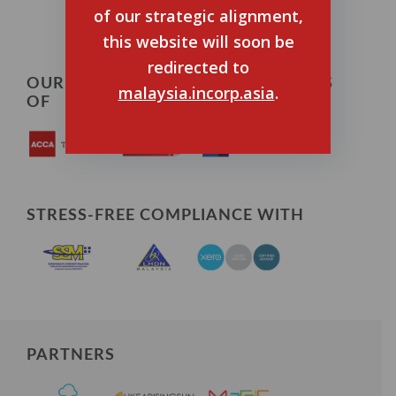
of our strategic alignment,
this website will soon be
redirected to
OUR TEAM ARE CERTIFIED MEMBERS
malaysia.incorp.asia
.
OF
STRESS-FREE COMPLIANCE WITH
PARTNERS