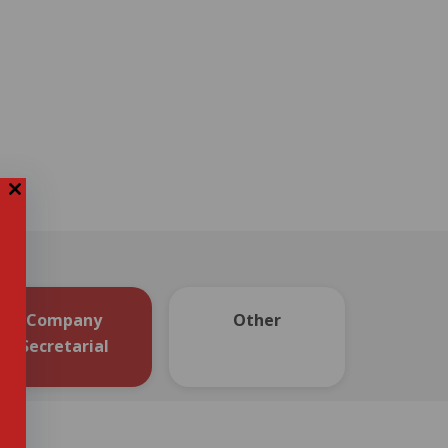
Company
Other
Secretarial