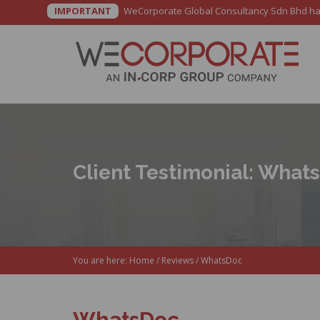
IMPORTANT
WeCorporate Global Consultancy Sdn Bhd has b
Client Testimonial: What
You are here:
Home
/
Reviews
/
WhatsDoc
WhatsDoc