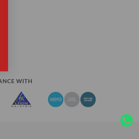
?
ANCE WITH