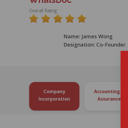
Overall Rating
Name: James Wong
Designation: Co-Founder
Company
Accounting &
Incorporation
Assurance