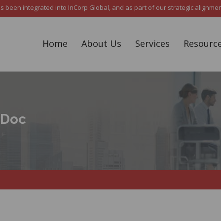
een integrated into InCorp Global, and as part of our strategic alignment,
Home
About Us
Services
Resourc
sDoc