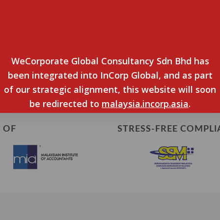
ed/improved since engaging WeCorporate
ions since working with us?
WeCorporate Global Consultancy Sdn Bhd has
iving me advise on all financial matters.
been integrated into InCorp Global, and as part
of our strategic alignment, this website will soon
be redirected to
malaysia.incorp.asia
.
 OF
STRESS-FREE COMPLI