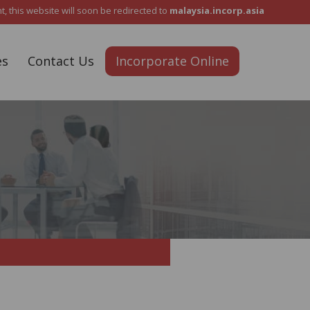
Reach Out To Us :
+6012 5487 911
 this website will soon be redirected to
malaysia.incorp.asia
es
Contact Us
Incorporate Online