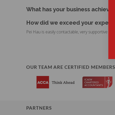
What has your business achiev
How did we exceed your expectat
Pei Hau is easily contactable, very supportive in g
OUR TEAM ARE CERTIFIED MEMBERS
PARTNERS