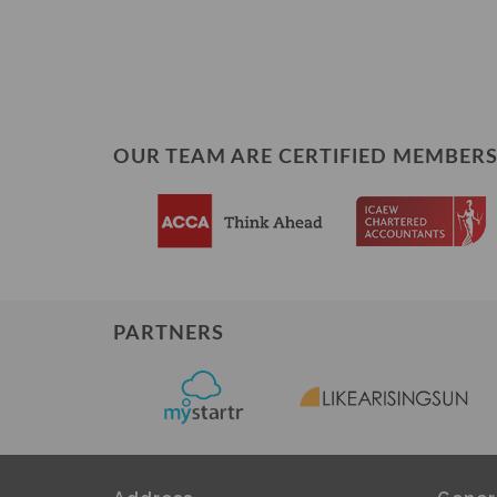
OUR TEAM ARE CERTIFIED MEMBERS
PARTNERS