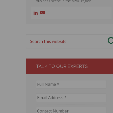
business scene in the APAC region.
TALK TO OUR EXPERTS