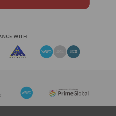
ANCE WITH