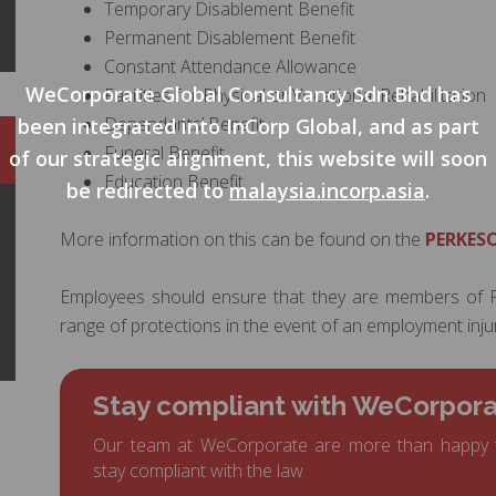
Temporary Disablement Benefit
Permanent Disablement Benefit
Constant Attendance Allowance
WeCorporate Global Consultancy Sdn Bhd has
Facilities for Physical or Vocational Rehabilitation
Dependants’ Benefit
been integrated into InCorp Global, and as part
Funeral Benefit
of our strategic alignment, this website will soon
Education Benefit
be redirected to
malaysia.incorp.asia
.
More information on this can be found on the
PERKESO
Employees should ensure that they are members of P
range of protections in the event of an employment injur
Stay compliant with WeCorpor
Our team at WeCorporate are more than happy 
stay compliant with the law