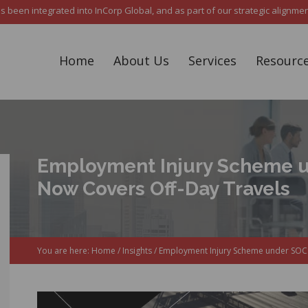
een integrated into InCorp Global, and as part of our strategic alignment,
Home
About Us
Services
Resourc
Employment Injury Scheme 
Now Covers Off-Day Travels
You are here:
Home
/
Insights
/
Employment Injury Scheme under SOCS