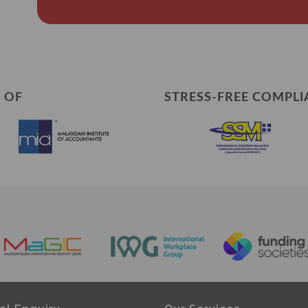
 OF
STRESS-FREE COMPLI