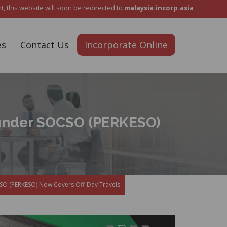
Reach Out To Us :
+6012 5487 911
 this website will soon be redirected to
malaysia.incorp.asia
es
Contact Us
Incorporate Online
under SOCSO (PERKESO)
O (PERKESO) Now Covers Off-Day Travels