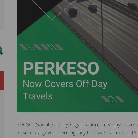
SOCSO (Social Security Organisation) in Malaysia, 
Sosial) is a government agency that was formed in 19