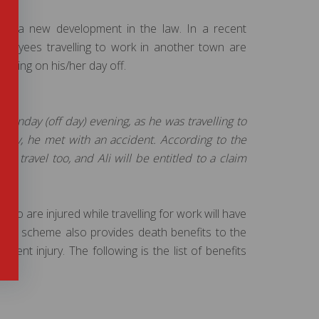
re is a new development in the law. In a recent
ployees travelling to work in another town are
velling on his/her day off.
 Sunday (off day) evening, as he was travelling to
day, he met with an accident. According to the
s travel too, and Ali will be entitled to a claim
ho are injured while travelling for work will have
 The scheme also provides death benefits to the
ent injury. The following is the list of benefits