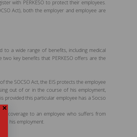
gister with PERKESO to protect their employees.
SOCSO Act), both the employer and employee are
o a wide range of benefits, including medical
The two key benefits that PERKESO offers are the
of the SOCSO Act, the EIS protects the employee
sing out of or in the course of his employment,
is provided this particular employee has a Socso
hour coverage to an employee who suffers from
ed to his employment.