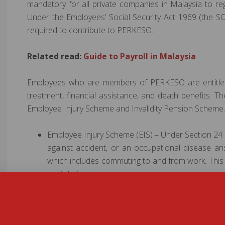
mandatory for all private companies in Malaysia to re
Under the Employees’ Social Security Act 1969 (the 
required to contribute to PERKESO.
Related read:
Guide to Payroll in Malaysia
Employees who are members of PERKESO are entitled t
treatment, financial assistance, and death benefits. 
Employee Injury Scheme and Invalidity Pension Scheme.
Employee Injury Scheme (EIS) – Under Section 24 
against accident, or an occupational disease ari
which includes commuting to and from work. This 
contribution.
Invalidity Pension Scheme (IPS) – Provides 24-
invalidity or death due to any cause and not relat