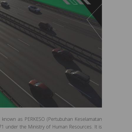
also known as PERKESO (Pertubuhan Keselamatan
71 under the Ministry of Human Resources. It is