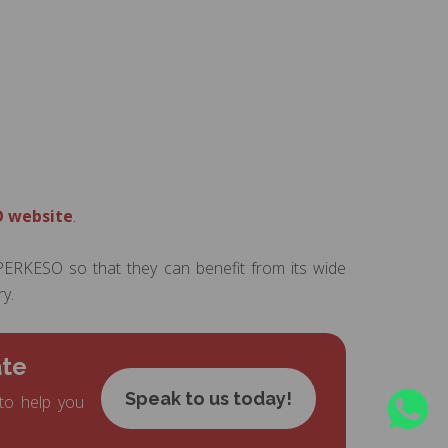
 website
.
ERKESO so that they can benefit from its wide
y.
ate
Speak to us today!
to help you