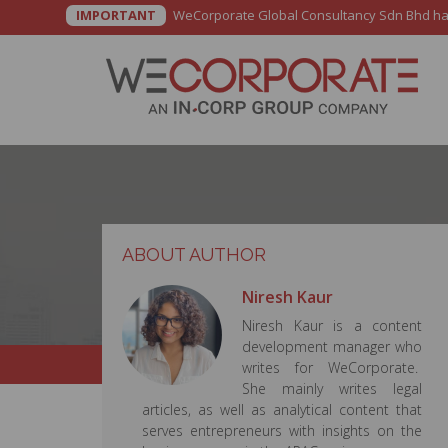
IMPORTANT
WeCorporate Global Consultancy Sdn Bhd has b
ABOUT AUTHOR
Niresh Kaur
Niresh Kaur is a content
development manager who
writes for WeCorporate.
She mainly writes legal
articles, as well as analytical content that
serves entrepreneurs with insights on the