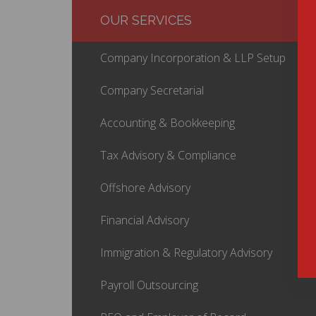
OUR SERVICES
Company Incorporation & LLP Setup
Company Secretarial
Accounting & Bookkeeping
Tax Advisory & Compliance
Offshore Advisory
Financial Advisory
Immigration & Regulatory Advisory
Payroll Outsourcing