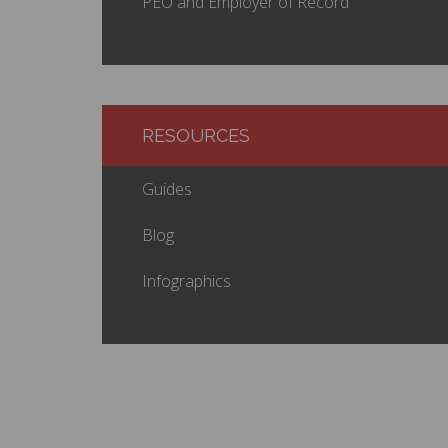
PEO and Employer of Record
RESOURCES
Guides
Blog
Infographics